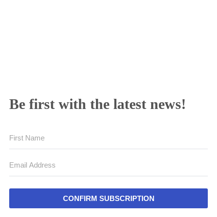
Be first with the latest news!
CONFIRM SUBSCRIPTION