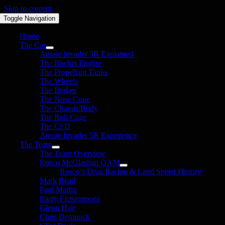
Skip to content
Toggle Navigation
Home
The Car
Aussie Invader 5R Explained
The Rocket Engine
The Propellant Tanks
The Wheels
The Brakes
The Nose Cone
The Chassis/Body
The Roll Cage
The CFD
Aussie Invader 5R Experience
The Team
The Team Overview
Rosco McGlashan OAM
Rosco’s Drag Racing & Land Speed History
Mark Read
Paul Martin
Barry Fitzsimmons
Glenn Hair
Chris Demunck