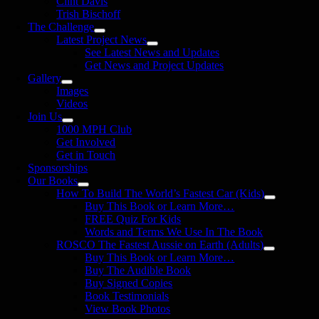
Clint Davis
Trish Bischoff
The Challenge
Latest Project News
See Latest News and Updates
Get News and Project Updates
Gallery
Images
Videos
Join Us
1000 MPH Club
Get Involved
Get in Touch
Sponsorships
Our Books
How To Build The World’s Fastest Car (Kids)
Buy This Book or Learn More…
FREE Quiz For Kids
Words and Terms We Use In The Book
ROSCO The Fastest Aussie on Earth (Adults)
Buy This Book or Learn More…
Buy The Audible Book
Buy Signed Copies
Book Testimonials
View Book Photos