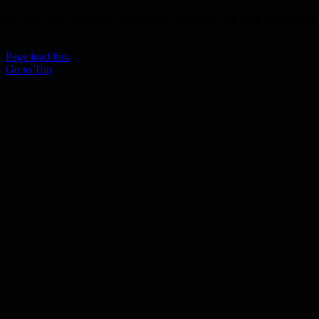
Join us on your favourite social media platforms. and learn what we ar
up to.
Page load link
Go to Top