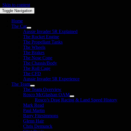
Skip to content
Toggle Navigation
Home
The Car
Aussie Invader 5R Explained
The Rocket Engine
The Propellant Tanks
The Wheels
The Brakes
The Nose Cone
The Chassis/Body
The Roll Cage
The CFD
Aussie Invader 5R Experience
The Team
The Team Overview
Rosco McGlashan OAM
Rosco’s Drag Racing & Land Speed History
Mark Read
Paul Martin
Barry Fitzsimmons
Glenn Hair
Chris Demunck