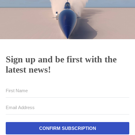
Sign up and be first with the
latest news!
CONFIRM SUBSCRIPTION