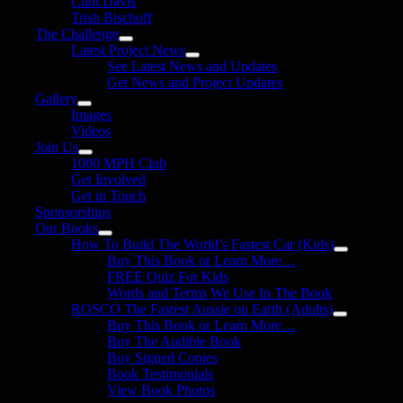
Clint Davis
Trish Bischoff
The Challenge
Latest Project News
See Latest News and Updates
Get News and Project Updates
Gallery
Images
Videos
Join Us
1000 MPH Club
Get Involved
Get in Touch
Sponsorships
Our Books
How To Build The World’s Fastest Car (Kids)
Buy This Book or Learn More…
FREE Quiz For Kids
Words and Terms We Use In The Book
ROSCO The Fastest Aussie on Earth (Adults)
Buy This Book or Learn More…
Buy The Audible Book
Buy Signed Copies
Book Testimonials
View Book Photos