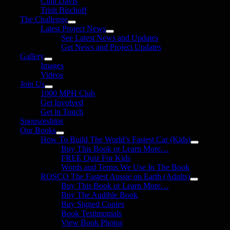
Clint Davis
Trish Bischoff
The Challenge
Latest Project News
See Latest News and Updates
Get News and Project Updates
Gallery
Images
Videos
Join Us
1000 MPH Club
Get Involved
Get in Touch
Sponsorships
Our Books
How To Build The World’s Fastest Car (Kids)
Buy This Book or Learn More…
FREE Quiz For Kids
Words and Terms We Use In The Book
ROSCO The Fastest Aussie on Earth (Adults)
Buy This Book or Learn More…
Buy The Audible Book
Buy Signed Copies
Book Testimonials
View Book Photos