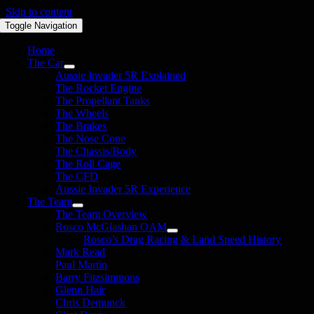
Skip to content
Toggle Navigation
Home
The Car
Aussie Invader 5R Explained
The Rocket Engine
The Propellant Tanks
The Wheels
The Brakes
The Nose Cone
The Chassis/Body
The Roll Cage
The CFD
Aussie Invader 5R Experience
The Team
The Team Overview
Rosco McGlashan OAM
Rosco’s Drag Racing & Land Speed History
Mark Read
Paul Martin
Barry Fitzsimmons
Glenn Hair
Chris Demunck