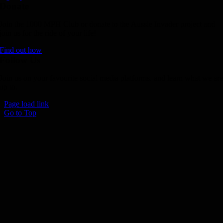
Donate
Join the 1000 MPH Club or donate to the Aussie Invader project and
join us for the ride of your life!
Find out how
Follow Us
Join us on your favourite social media platforms. and learn what we ar
up to.
Page load link
Go to Top