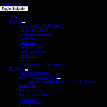
Skip to content
Toggle Navigation
Home
The Car
Aussie Invader 5R Explained
The Rocket Engine
The Propellant Tanks
The Wheels
The Brakes
The Nose Cone
The Chassis/Body
The Roll Cage
The CFD
Aussie Invader 5R Experience
The Team
The Team Overview
Rosco McGlashan OAM
Rosco’s Drag Racing & Land Speed History
Mark Read
Paul Martin
Barry Fitzsimmons
Glenn Hair
Chris Demunck