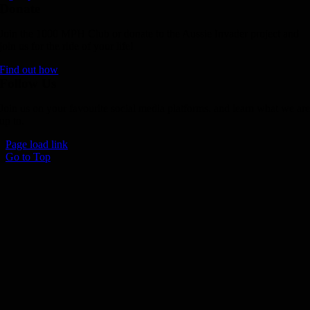
Donate
Join the 1000 MPH Club or donate to the Aussie Invader project and
join us for the ride of your life!
Find out how
Follow Us
Join us on your favourite social media platforms. and learn what we ar
up to.
Page load link
Go to Top