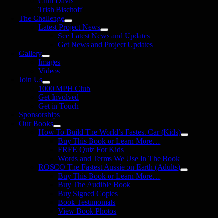
Clint Davis
Trish Bischoff
The Challenge
Latest Project News
See Latest News and Updates
Get News and Project Updates
Gallery
Images
Videos
Join Us
1000 MPH Club
Get Involved
Get in Touch
Sponsorships
Our Books
How To Build The World’s Fastest Car (Kids)
Buy This Book or Learn More…
FREE Quiz For Kids
Words and Terms We Use In The Book
ROSCO The Fastest Aussie on Earth (Adults)
Buy This Book or Learn More…
Buy The Audible Book
Buy Signed Copies
Book Testimonials
View Book Photos