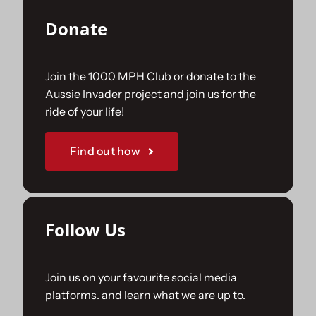
Donate
Join the 1000 MPH Club or donate to the
Aussie Invader project and join us for the
ride of your life!
Find out how
Follow Us
Join us on your favourite social media
platforms. and learn what we are up to.