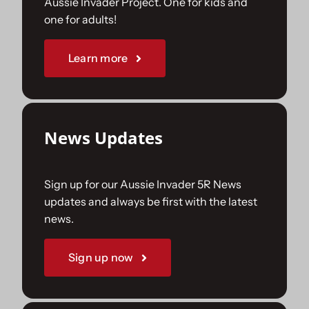
Aussie Invader Project. One for kids and
one for adults!
Sponsorships
Learn more
Our Books
News Updates
Sign up for our Aussie Invader 5R News
updates and always be first with the latest
news.
Sign up now