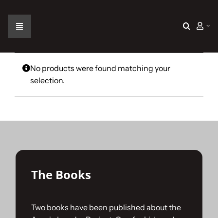
Skip
to
content
Toggle
Navigation
Home
No products were found matching your
selection.
The Car
The Team
The Challenge
The Books
Gallery
Two books have been published about the
Join Us