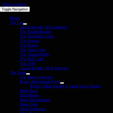
Skip to content
Toggle Navigation
Home
The Car
Aussie Invader 5R Explained
The Rocket Engine
The Propellant Tanks
The Wheels
The Brakes
The Nose Cone
The Chassis/Body
The Roll Cage
The CFD
Aussie Invader 5R Experience
The Team
The Team Overview
Rosco McGlashan OAM
Rosco’s Drag Racing & Land Speed History
Mark Read
Paul Martin
Barry Fitzsimmons
Glenn Hair
Chris Demunck