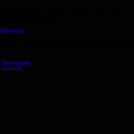
Donate
Join the 1000 MPH Club or donate to the Aussie Invader project and
join us for the ride of your life!
Find out how
Follow Us
Join us on your favourite social media platforms. and learn what we ar
up to.
Page load link
Go to Top