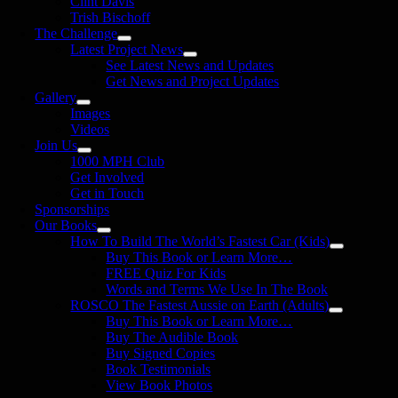
Clint Davis
Trish Bischoff
The Challenge
Latest Project News
See Latest News and Updates
Get News and Project Updates
Gallery
Images
Videos
Join Us
1000 MPH Club
Get Involved
Get in Touch
Sponsorships
Our Books
How To Build The World’s Fastest Car (Kids)
Buy This Book or Learn More…
FREE Quiz For Kids
Words and Terms We Use In The Book
ROSCO The Fastest Aussie on Earth (Adults)
Buy This Book or Learn More…
Buy The Audible Book
Buy Signed Copies
Book Testimonials
View Book Photos