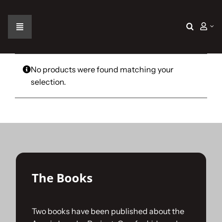
Skip
to
content
Toggle
Navigation
Home
No products were found matching your
selection.
The Car
The Team
The Challenge
The Books
Gallery
Two books have been published about the
Join Us