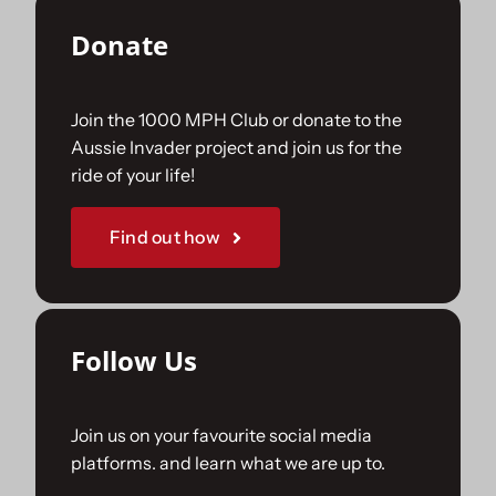
Donate
Join the 1000 MPH Club or donate to the
Aussie Invader project and join us for the
ride of your life!
Find out how
Follow Us
Join us on your favourite social media
platforms. and learn what we are up to.