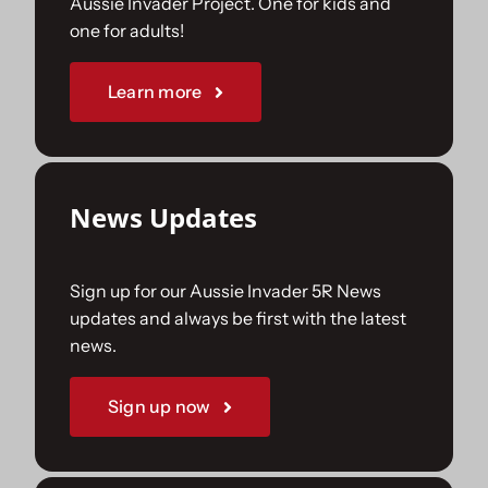
Aussie Invader Project. One for kids and
one for adults!
Sponsorships
Learn more
Our Books
News Updates
Sign up for our Aussie Invader 5R News
updates and always be first with the latest
news.
Sign up now