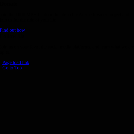
Donate
Join the 1000 MPH Club or donate to the Aussie Invader project and
join us for the ride of your life!
Find out how
Follow Us
Join us on your favourite social media platforms. and learn what we ar
up to.
Page load link
Go to Top