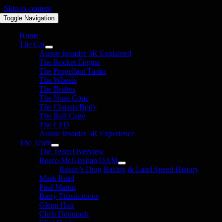
Skip to content
Toggle Navigation
Home
The Car
Aussie Invader 5R Explained
The Rocket Engine
The Propellant Tanks
The Wheels
The Brakes
The Nose Cone
The Chassis/Body
The Roll Cage
The CFD
Aussie Invader 5R Experience
The Team
The Team Overview
Rosco McGlashan OAM
Rosco’s Drag Racing & Land Speed History
Mark Read
Paul Martin
Barry Fitzsimmons
Glenn Hair
Chris Demunck