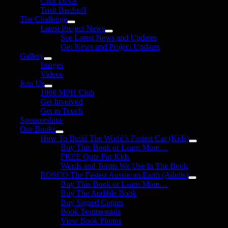
Clint Davis
Trish Bischoff
The Challenge
Latest Project News
See Latest News and Updates
Get News and Project Updates
Gallery
Images
Videos
Join Us
1000 MPH Club
Get Involved
Get in Touch
Sponsorships
Our Books
How To Build The World’s Fastest Car (Kids)
Buy This Book or Learn More…
FREE Quiz For Kids
Words and Terms We Use In The Book
ROSCO The Fastest Aussie on Earth (Adults)
Buy This Book or Learn More…
Buy The Audible Book
Buy Signed Copies
Book Testimonials
View Book Photos