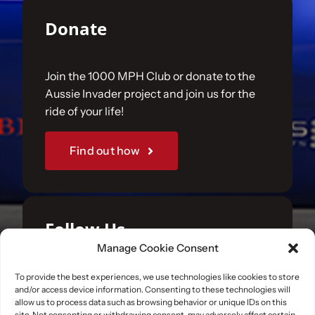
Donate
Join the 1000 MPH Club or donate to the
Aussie Invader project and join us for the
ride of your life!
Find out how
Follow Us
Manage Cookie Consent
Join us on your favourite social media
To provide the best experiences, we use technologies like cookies to store
and/or access device information. Consenting to these technologies will
platforms. and learn what we are up to.
allow us to process data such as browsing behavior or unique IDs on this
site. Not consenting or withdrawing consent, may adversely affect certain