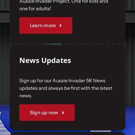
Aussie Invader Project. One for kids and
one for adults!
Sponsorships
Learn more
Our Books
News Updates
Sign up for our Aussie Invader 5R News
updates and always be first with the latest
news.
Sign up now