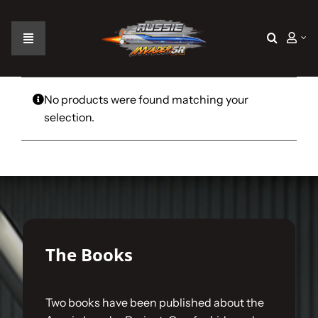
Skip
to
content
Toggle
Navigation
Home
No products were found matching your
selection.
The Car
The Team
The Challenge
The Books
Gallery
Two books have been published about the
Join Us