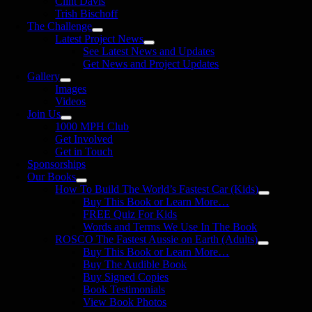
Clint Davis
Trish Bischoff
The Challenge
Latest Project News
See Latest News and Updates
Get News and Project Updates
Gallery
Images
Videos
Join Us
1000 MPH Club
Get Involved
Get in Touch
Sponsorships
Our Books
How To Build The World’s Fastest Car (Kids)
Buy This Book or Learn More…
FREE Quiz For Kids
Words and Terms We Use In The Book
ROSCO The Fastest Aussie on Earth (Adults)
Buy This Book or Learn More…
Buy The Audible Book
Buy Signed Copies
Book Testimonials
View Book Photos