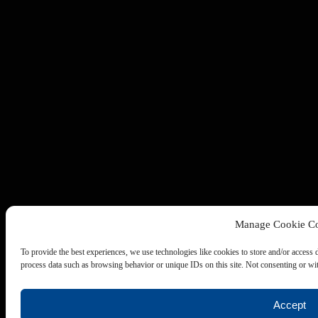
Manage Cookie Co
To provide the best experiences, we use technologies like cookies to store and/or access 
process data such as browsing behavior or unique IDs on this site. Not consenting or wit
Accept