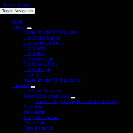
Skip to content
Toggle Navigation
Home
The Car
Aussie Invader 5R Explained
The Rocket Engine
The Propellant Tanks
The Wheels
The Brakes
The Nose Cone
The Chassis/Body
The Roll Cage
The CFD
Aussie Invader 5R Experience
The Team
The Team Overview
Rosco McGlashan OAM
Rosco’s Drag Racing & Land Speed History
Mark Read
Paul Martin
Barry Fitzsimmons
Glenn Hair
Chris Demunck