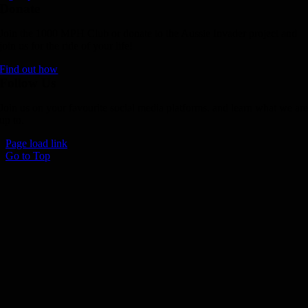
Donate
Join the 1000 MPH Club or donate to the Aussie Invader project and
join us for the ride of your life!
Find out how
Follow Us
Join us on your favourite social media platforms. and learn what we ar
up to.
Page load link
Go to Top