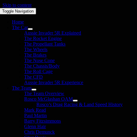
Skip to content
Toggle Navigation
Home
The Car
Aussie Invader 5R Explained
The Rocket Engine
The Propellant Tanks
The Wheels
The Brakes
The Nose Cone
The Chassis/Body
The Roll Cage
The CFD
Aussie Invader 5R Experience
The Team
The Team Overview
Rosco McGlashan OAM
Rosco’s Drag Racing & Land Speed History
Mark Read
Paul Martin
Barry Fitzsimmons
Glenn Hair
Chris Demunck