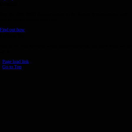
Donate
Join the 1000 MPH Club or donate to the Aussie Invader project and
join us for the ride of your life!
Find out how
Follow Us
Join us on your favourite social media platforms. and learn what we ar
up to.
Page load link
Go to Top