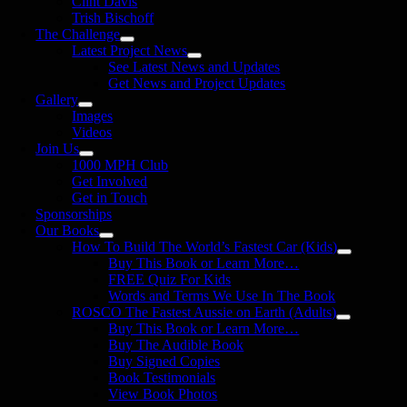
Clint Davis
Trish Bischoff
The Challenge
Latest Project News
See Latest News and Updates
Get News and Project Updates
Gallery
Images
Videos
Join Us
1000 MPH Club
Get Involved
Get in Touch
Sponsorships
Our Books
How To Build The World’s Fastest Car (Kids)
Buy This Book or Learn More…
FREE Quiz For Kids
Words and Terms We Use In The Book
ROSCO The Fastest Aussie on Earth (Adults)
Buy This Book or Learn More…
Buy The Audible Book
Buy Signed Copies
Book Testimonials
View Book Photos