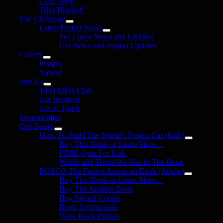
Clint Davis
Trish Bischoff
The Challenge
Latest Project News
See Latest News and Updates
Get News and Project Updates
Gallery
Images
Videos
Join Us
1000 MPH Club
Get Involved
Get in Touch
Sponsorships
Our Books
How To Build The World’s Fastest Car (Kids)
Buy This Book or Learn More…
FREE Quiz For Kids
Words and Terms We Use In The Book
ROSCO The Fastest Aussie on Earth (Adults)
Buy This Book or Learn More…
Buy The Audible Book
Buy Signed Copies
Book Testimonials
View Book Photos