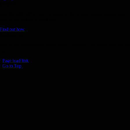
Donate
Join the 1000 MPH Club or donate to the Aussie Invader project and
join us for the ride of your life!
Find out how
Follow Us
Join us on your favourite social media platforms. and learn what we ar
up to.
Page load link
Go to Top