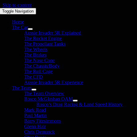
Skip to content
Toggle Navigation
Home
The Car
Aussie Invader 5R Explained
The Rocket Engine
The Propellant Tanks
The Wheels
The Brakes
The Nose Cone
The Chassis/Body
The Roll Cage
The CFD
Aussie Invader 5R Experience
The Team
The Team Overview
Rosco McGlashan OAM
Rosco’s Drag Racing & Land Speed History
Mark Read
Paul Martin
Barry Fitzsimmons
Glenn Hair
Chris Demunck