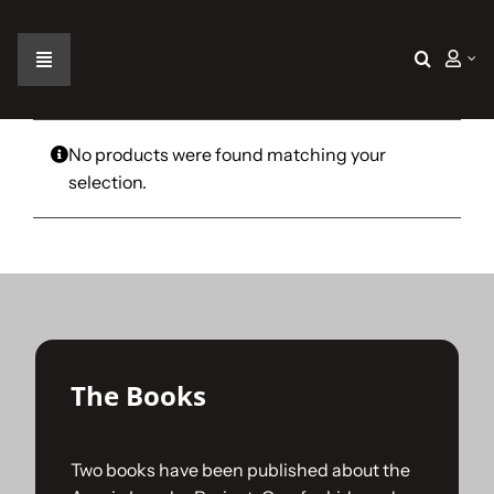
Skip
to
content
Toggle
Navigation
Home
No products were found matching your
selection.
The Car
The Team
The Challenge
The Books
Gallery
Two books have been published about the
Join Us