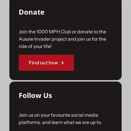
Donate
Join the 1000 MPH Club or donate to the
Aussie Invader project and join us for the
ride of your life!
Find out how
Follow Us
Join us on your favourite social media
platforms. and learn what we are up to.