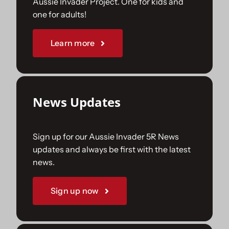
Aussie Invader Project. One for kids and
one for adults!
Sponsorships
Learn more
Our Books
News Updates
Sign up for our Aussie Invader 5R News
updates and always be first with the latest
news.
Sign up now