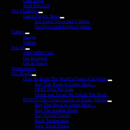
Clint Davis
Trish Bischoff
The Challenge
Latest Project News
See Latest News and Updates
Get News and Project Updates
Gallery
Images
Videos
Join Us
1000 MPH Club
Get Involved
Get in Touch
Sponsorships
Our Books
How To Build The World’s Fastest Car (Kids)
Buy This Book or Learn More…
FREE Quiz For Kids
Words and Terms We Use In The Book
ROSCO The Fastest Aussie on Earth (Adults)
Buy This Book or Learn More…
Buy The Audible Book
Buy Signed Copies
Book Testimonials
View Book Photos