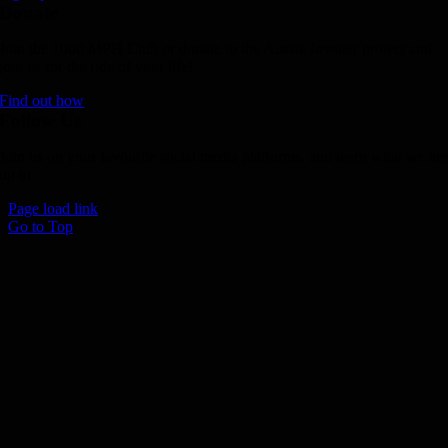
Donate
Join the 1000 MPH Club or donate to the Aussie Invader project and
join us for the ride of your life!
Find out how
Follow Us
Join us on your favourite social media platforms. and learn what we ar
up to.
Page load link
Go to Top