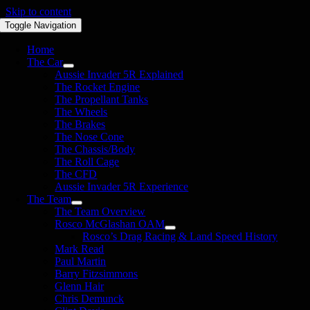
Skip to content
Toggle Navigation
Home
The Car
Aussie Invader 5R Explained
The Rocket Engine
The Propellant Tanks
The Wheels
The Brakes
The Nose Cone
The Chassis/Body
The Roll Cage
The CFD
Aussie Invader 5R Experience
The Team
The Team Overview
Rosco McGlashan OAM
Rosco’s Drag Racing & Land Speed History
Mark Read
Paul Martin
Barry Fitzsimmons
Glenn Hair
Chris Demunck