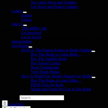
See Latest News and Updates
Get News and Project Updates
Gallery
Images
Videos
Join Us
1000 MPH Club
llow Us
Get Involved
Get in Touch
in us on your favourite social media platforms. and learn what we are up
Sponsorships
Our Books
ROSCO The Fastest Aussie on Earth (Adults)
Buy This Book or Learn More…
Buy The Audible Book
Buy Signed Copies
Book Testimonials
View Book Photos
How To Build The World’s Fastest Car (Kids)
Buy This Book or Learn More…
FREE Quiz For Kids
Words and Terms We Use In The Book
Search for:
Page load link