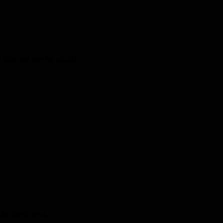
kids and one for adults!
the latest news.