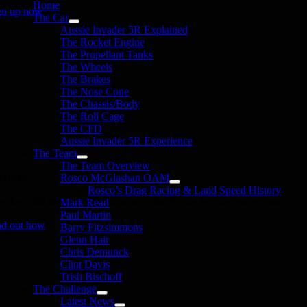
Home
gn up now
The Car
Aussie Invader 5R Explained
The Rocket Engine
The Propellant Tanks
The Wheels
The Brakes
The Nose Cone
The Chassis/Body
The Roll Cage
The CFD
Aussie Invader 5R Experience
The Team
The Team Overview
onate
Rosco McGlashan OAM
Rosco’s Drag Racing & Land Speed History
in the 1000 MPH Club or donate to the Aussie Invader project and join us
Mark Read
Paul Martin
nd out how
Barry Fitzsimmons
Glenn Hair
Chris Demunck
Clint Davis
Trish Bischoff
The Challenge
Latest News