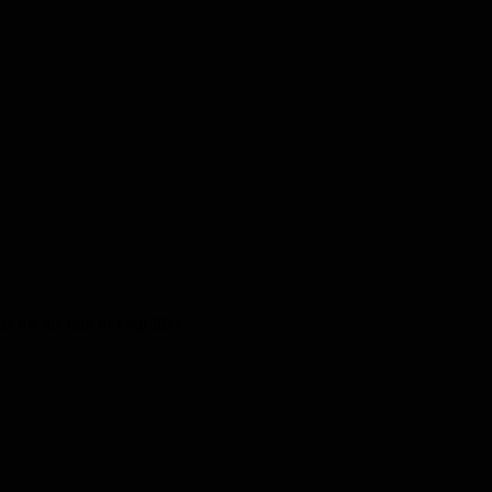
 for the ride of your life!