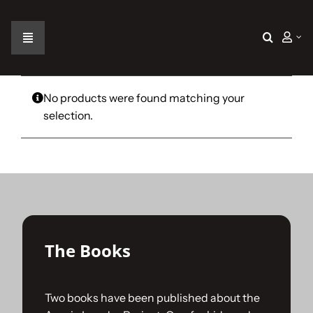
Skip
to
content
Toggle
Navigation
Home
No products were found matching your
selection.
The Car
The Team
The Challenge
The Books
Gallery
Two books have been published about the
Join Us