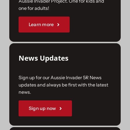
Aussie Invader Project. One for kids and
one for adults!
Sponsorships
Learn more
Our Books
News Updates
Sign up for our Aussie Invader 5R News
updates and always be first with the latest
news.
Sign up now