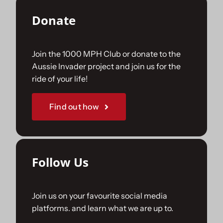
Donate
Join the 1000 MPH Club or donate to the
Aussie Invader project and join us for the
ride of your life!
Find out how
Follow Us
Join us on your favourite social media
platforms. and learn what we are up to.