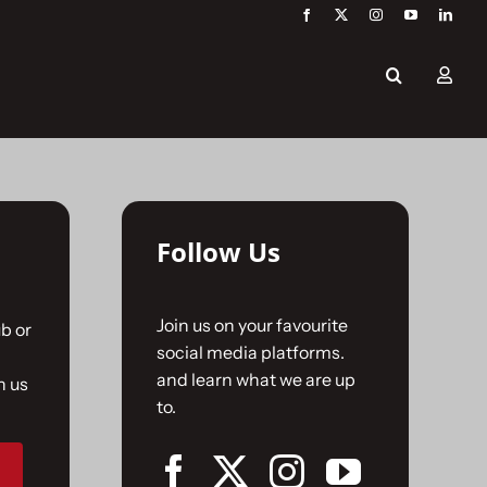
Follow Us
Join us on your favourite
b or
social media platforms.
and learn what we are up
n us
to.