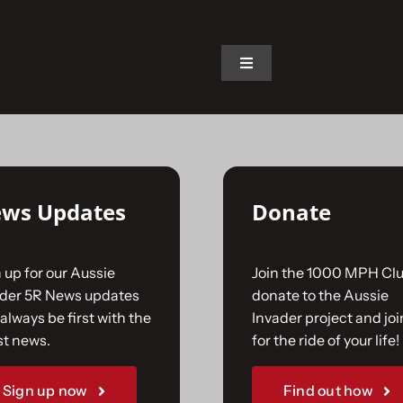
on.
Toggle
Navigation
Home
The Car
ws Updates
Donate
The Team
 up for our Aussie
Join the 1000 MPH Clu
The Challenge
ader 5R News updates
donate to the Aussie
always be first with the
Invader project and joi
st news.
for the ride of your life!
Gallery
Sign up now
Find out how