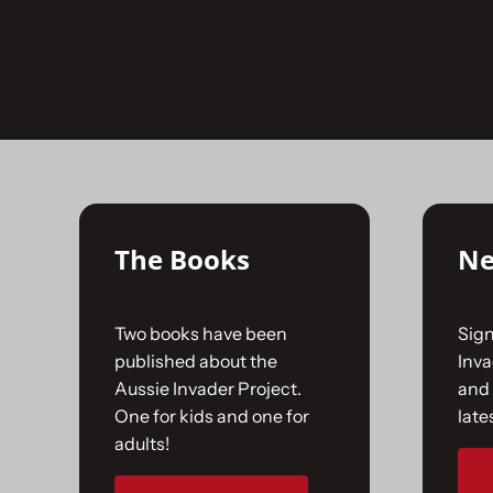
Skip
to
No products were found matching your selecti
content
The Books
Ne
Two books have been
Sign
published about the
Inv
Aussie Invader Project.
and 
One for kids and one for
late
adults!