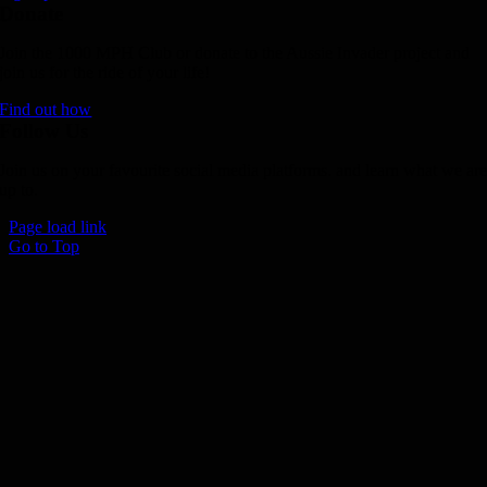
Donate
Join the 1000 MPH Club or donate to the Aussie Invader project and
join us for the ride of your life!
Find out how
Follow Us
Join us on your favourite social media platforms. and learn what we ar
up to.
Page load link
Go to Top