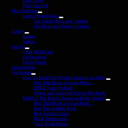
Clint Davis
Trish Bischoff
The Challenge
Latest Project News
See Latest News and Updates
Get News and Project Updates
Gallery
Images
Videos
Join Us
1000 MPH Club
Get Involved
Get in Touch
Sponsorships
Our Books
How To Build The World’s Fastest Car (Kids)
Buy This Book or Learn More…
FREE Quiz For Kids
Words and Terms We Use In The Book
ROSCO The Fastest Aussie on Earth (Adults)
Buy This Book or Learn More…
Buy The Audible Book
Buy Signed Copies
Book Testimonials
View Book Photos