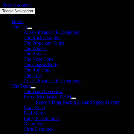
Skip to content
Toggle Navigation
Home
The Car
Aussie Invader 5R Explained
The Rocket Engine
The Propellant Tanks
The Wheels
The Brakes
The Nose Cone
The Chassis/Body
The Roll Cage
The CFD
Aussie Invader 5R Experience
The Team
The Team Overview
Rosco McGlashan OAM
Rosco’s Drag Racing & Land Speed History
Mark Read
Paul Martin
Barry Fitzsimmons
Glenn Hair
Chris Demunck