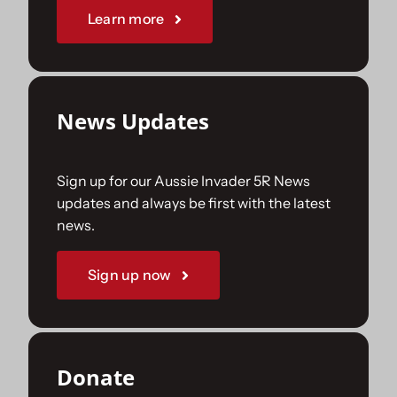
Learn more
News Updates
Sign up for our Aussie Invader 5R News
updates and always be first with the latest
news.
Sign up now
Donate