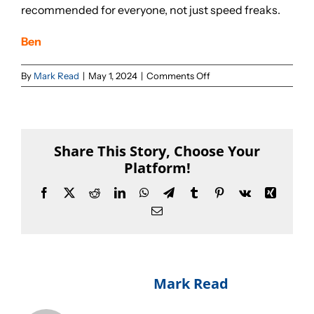
recommended for everyone, not just speed freaks.
Sponsorships
Ben
on
By
Mark Read
|
May 1, 2024
|
Comments Off
Our Books
Epic
read!
Share This Story, Choose Your
Platform!
Facebook
X
Reddit
LinkedIn
WhatsApp
Telegram
Tumblr
Pinterest
Vk
Xing
Email
About The Author:
Mark Read