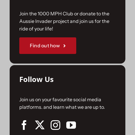
Join the 1000 MPH Club or donate to the
Aussie Invader project and join us for the
ride of your life!
Find out how
Follow Us
Join us on your favourite social media
platforms. and learn what we are up to.