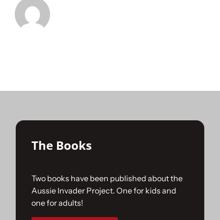
The Books
Two books have been published about the
Aussie Invader Project. One for kids and
one for adults!