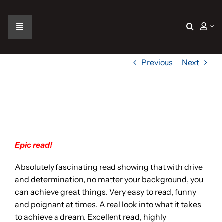
Skip
to
content
Toggle
Navigation
Home
Previous
Next
The Car
Epic Read!
The Team
Epic read!
The Challenge
Absolutely fascinating read showing that with drive
and determination, no matter your background, you
Gallery
can achieve great things. Very easy to read, funny
and poignant at times. A real look into what it takes
to achieve a dream. Excellent read, highly
Join Us