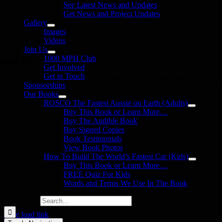
See Latest News and Updates
Get News and Project Updates
Gallery
Images
Videos
Join Us
1000 MPH Club
llow Us
Get Involved
Get in Touch
in us on your favourite social media platforms. and learn what we are up
Sponsorships
Our Books
ROSCO The Fastest Aussie on Earth (Adults)
Buy This Book or Learn More…
Buy The Audible Book
Buy Signed Copies
Book Testimonials
View Book Photos
How To Build The World’s Fastest Car (Kids)
Buy This Book or Learn More…
FREE Quiz For Kids
Words and Terms We Use In The Book
Search for:
Page load link