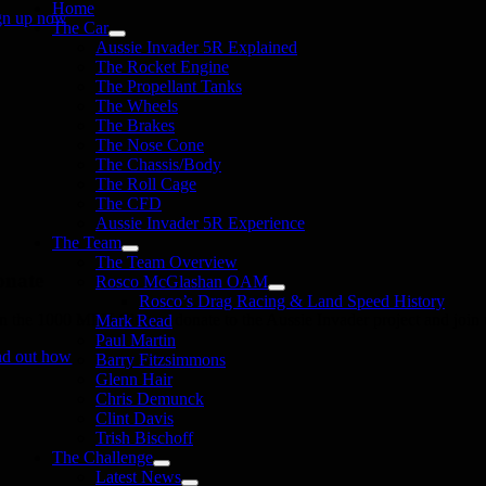
Home
gn up now
The Car
Aussie Invader 5R Explained
The Rocket Engine
The Propellant Tanks
The Wheels
The Brakes
The Nose Cone
The Chassis/Body
The Roll Cage
The CFD
Aussie Invader 5R Experience
The Team
The Team Overview
onate
Rosco McGlashan OAM
Rosco’s Drag Racing & Land Speed History
in the 1000 MPH Club or donate to the Aussie Invader project and join us
Mark Read
Paul Martin
nd out how
Barry Fitzsimmons
Glenn Hair
Chris Demunck
Clint Davis
Trish Bischoff
The Challenge
Latest News