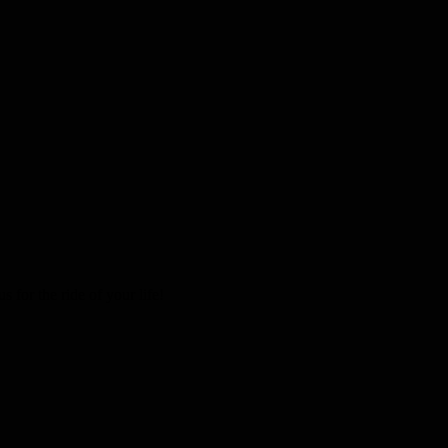
 for the ride of your life!