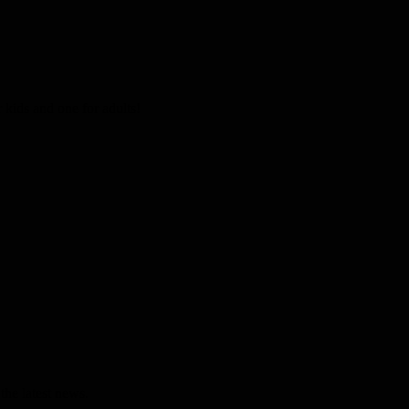
kids and one for adults!
the latest news.