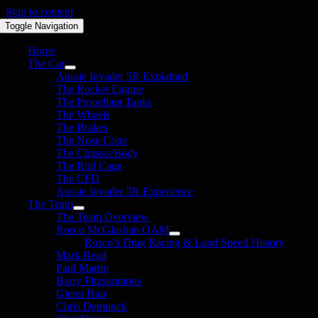
Skip to content
Toggle Navigation
Home
The Car
Aussie Invader 5R Explained
The Rocket Engine
The Propellant Tanks
The Wheels
The Brakes
The Nose Cone
The Chassis/Body
The Roll Cage
The CFD
Aussie Invader 5R Experience
The Team
The Team Overview
Rosco McGlashan OAM
Rosco’s Drag Racing & Land Speed History
Mark Read
Paul Martin
Barry Fitzsimmons
Glenn Hair
Chris Demunck