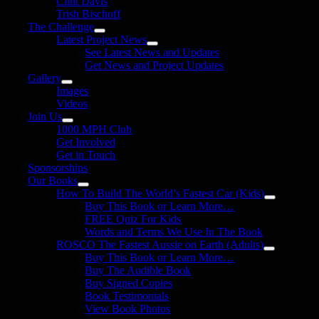
Clint Davis
Trish Bischoff
The Challenge
Latest Project News
See Latest News and Updates
Get News and Project Updates
Gallery
Images
Videos
Join Us
1000 MPH Club
Get Involved
Get in Touch
Sponsorships
Our Books
How To Build The World’s Fastest Car (Kids)
Buy This Book or Learn More…
FREE Quiz For Kids
Words and Terms We Use In The Book
ROSCO The Fastest Aussie on Earth (Adults)
Buy This Book or Learn More…
Buy The Audible Book
Buy Signed Copies
Book Testimonials
View Book Photos