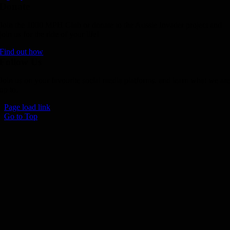
Donate
Join the 1000 MPH Club or donate to the Aussie Invader project and
join us for the ride of your life!
Find out how
Follow Us
Join us on your favourite social media platforms. and learn what we ar
up to.
Page load link
Go to Top