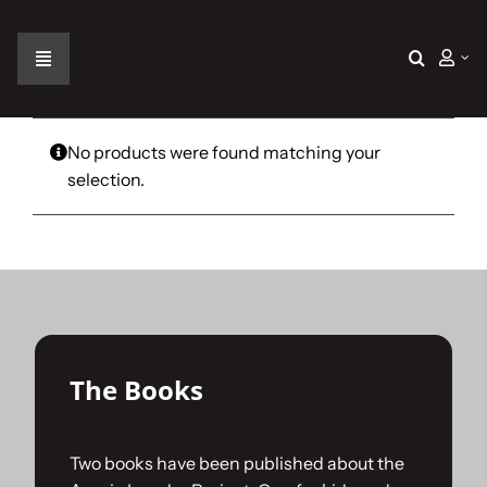
Skip
to
content
Toggle
Navigation
Home
No products were found matching your
selection.
The Car
The Team
The Challenge
The Books
Gallery
Two books have been published about the
Join Us