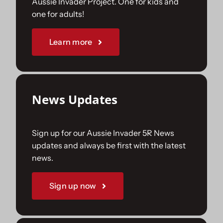
Aussie Invader Project. One for kids and
one for adults!
Sponsorships
Learn more
Our Books
News Updates
Sign up for our Aussie Invader 5R News
updates and always be first with the latest
news.
Sign up now