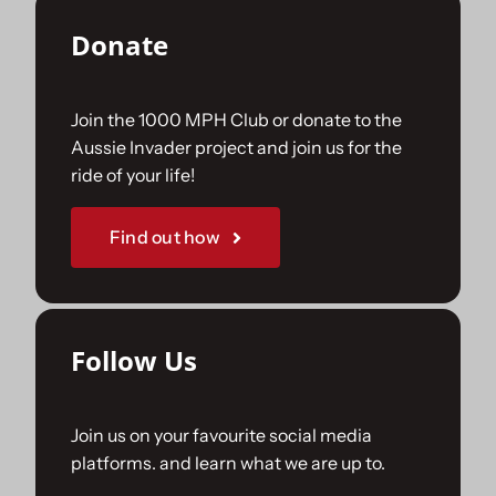
Donate
Join the 1000 MPH Club or donate to the
Aussie Invader project and join us for the
ride of your life!
Find out how
Follow Us
Join us on your favourite social media
platforms. and learn what we are up to.