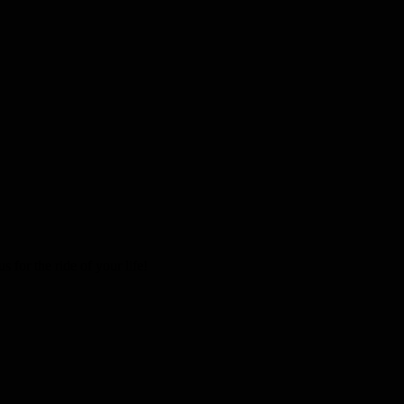
 for the ride of your life!