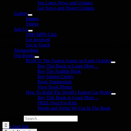
See Latest News and Updates
Get News and Project Updates
Gallery
Images
Videos
Join Us
1000 MPH Club
llow Us
Get Involved
Get in Touch
in us on your favourite social media platforms. and learn what we are up
Sponsorships
Our Books
ROSCO The Fastest Aussie on Earth (Adults)
Buy This Book or Learn More…
Buy The Audible Book
Buy Signed Copies
Book Testimonials
View Book Photos
How To Build The World’s Fastest Car (Kids)
Buy This Book or Learn More…
FREE Quiz For Kids
Words and Terms We Use In The Book
Search for:
Page load link