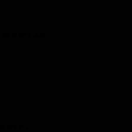
kids and one for adults!
the latest news.