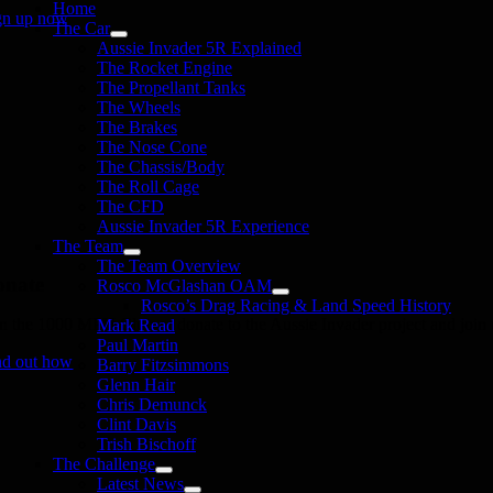
Home
gn up now
The Car
Aussie Invader 5R Explained
The Rocket Engine
The Propellant Tanks
The Wheels
The Brakes
The Nose Cone
The Chassis/Body
The Roll Cage
The CFD
Aussie Invader 5R Experience
The Team
The Team Overview
onate
Rosco McGlashan OAM
Rosco’s Drag Racing & Land Speed History
in the 1000 MPH Club or donate to the Aussie Invader project and join us
Mark Read
Paul Martin
nd out how
Barry Fitzsimmons
Glenn Hair
Chris Demunck
Clint Davis
Trish Bischoff
The Challenge
Latest News