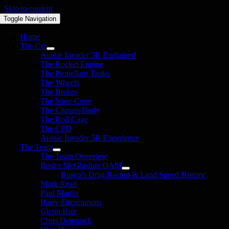
Skip to content
Toggle Navigation
Home
The Car
Aussie Invader 5R Explained
The Rocket Engine
The Propellant Tanks
The Wheels
The Brakes
The Nose Cone
The Chassis/Body
The Roll Cage
The CFD
Aussie Invader 5R Experience
The Team
The Team Overview
Rosco McGlashan OAM
Rosco’s Drag Racing & Land Speed History
Mark Read
Paul Martin
Barry Fitzsimmons
Glenn Hair
Chris Demunck