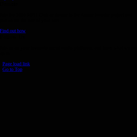
Donate
Join the 1000 MPH Club or donate to the Aussie Invader project and
join us for the ride of your life!
Find out how
Follow Us
Join us on your favourite social media platforms. and learn what we ar
up to.
Page load link
Go to Top