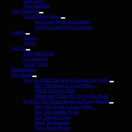
Clint Davis
Trish Bischoff
The Challenge
Latest Project News
See Latest News and Updates
Get News and Project Updates
Gallery
Images
Videos
Join Us
1000 MPH Club
Get Involved
Get in Touch
Sponsorships
Our Books
How To Build The World’s Fastest Car (Kids)
Buy This Book or Learn More…
FREE Quiz For Kids
Words and Terms We Use In The Book
ROSCO The Fastest Aussie on Earth (Adults)
Buy This Book or Learn More…
Buy The Audible Book
Buy Signed Copies
Book Testimonials
View Book Photos