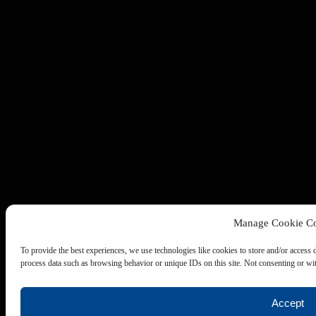
Manage Cookie Co
To provide the best experiences, we use technologies like cookies to store and/or access 
process data such as browsing behavior or unique IDs on this site. Not consenting or wit
Accept