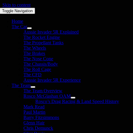
Skip to content
Toggle Navigation
Home
The Car
Aussie Invader 5R Explained
The Rocket Engine
The Propellant Tanks
The Wheels
The Brakes
The Nose Cone
The Chassis/Body
The Roll Cage
The CFD
Aussie Invader 5R Experience
The Team
The Team Overview
Rosco McGlashan OAM
Rosco’s Drag Racing & Land Speed History
Mark Read
Paul Martin
Barry Fitzsimmons
Glenn Hair
Chris Demunck