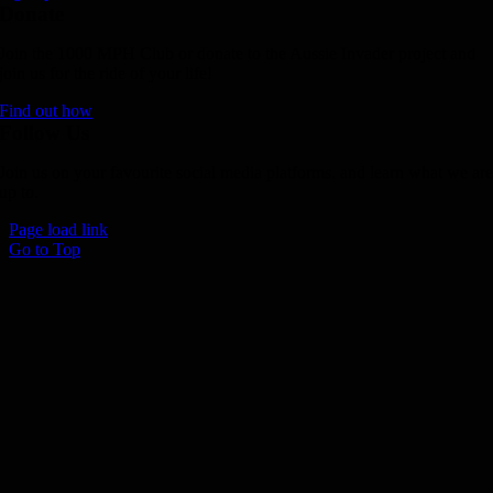
Donate
Join the 1000 MPH Club or donate to the Aussie Invader project and
join us for the ride of your life!
Find out how
Follow Us
Join us on your favourite social media platforms. and learn what we ar
up to.
Page load link
Go to Top