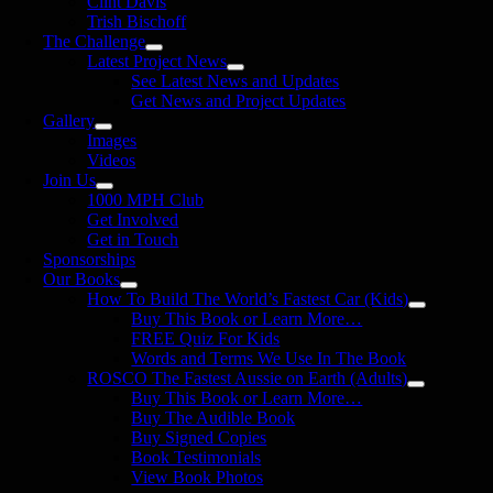
Clint Davis
Trish Bischoff
The Challenge
Latest Project News
See Latest News and Updates
Get News and Project Updates
Gallery
Images
Videos
Join Us
1000 MPH Club
Get Involved
Get in Touch
Sponsorships
Our Books
How To Build The World’s Fastest Car (Kids)
Buy This Book or Learn More…
FREE Quiz For Kids
Words and Terms We Use In The Book
ROSCO The Fastest Aussie on Earth (Adults)
Buy This Book or Learn More…
Buy The Audible Book
Buy Signed Copies
Book Testimonials
View Book Photos