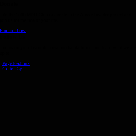
Donate
Join the 1000 MPH Club or donate to the Aussie Invader project and
join us for the ride of your life!
Find out how
Follow Us
Join us on your favourite social media platforms. and learn what we ar
up to.
Page load link
Go to Top