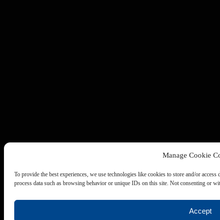
Manage Cookie Co
To provide the best experiences, we use technologies like cookies to store and/or access 
process data such as browsing behavior or unique IDs on this site. Not consenting or wit
Accept