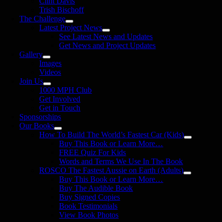
Clint Davis
Trish Bischoff
The Challenge
Latest Project News
See Latest News and Updates
Get News and Project Updates
Gallery
Images
Videos
Join Us
1000 MPH Club
Get Involved
Get in Touch
Sponsorships
Our Books
How To Build The World’s Fastest Car (Kids)
Buy This Book or Learn More…
FREE Quiz For Kids
Words and Terms We Use In The Book
ROSCO The Fastest Aussie on Earth (Adults)
Buy This Book or Learn More…
Buy The Audible Book
Buy Signed Copies
Book Testimonials
View Book Photos