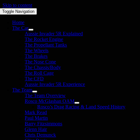
Skip to content
Toggle Navigation
Home
The Car
Aussie Invader 5R Explained
The Rocket Engine
The Propellant Tanks
The Wheels
The Brakes
The Nose Cone
The Chassis/Body
The Roll Cage
The CFD
Aussie Invader 5R Experience
The Team
The Team Overview
Rosco McGlashan OAM
Rosco’s Drag Racing & Land Speed History
Mark Read
Paul Martin
Barry Fitzsimmons
Glenn Hair
Chris Demunck