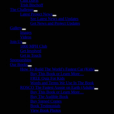
Clint Davis
Trish Bischoff
The Challenge
Latest Project News
See Latest News and Updates
Get News and Project Updates
Gallery
Images
Videos
Join Us
1000 MPH Club
Get Involved
Get in Touch
Sponsorships
Our Books
How To Build The World’s Fastest Car (Kids)
Buy This Book or Learn More…
FREE Quiz For Kids
Words and Terms We Use In The Book
ROSCO The Fastest Aussie on Earth (Adults)
Buy This Book or Learn More…
Buy The Audible Book
Buy Signed Copies
Book Testimonials
View Book Photos