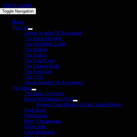
Skip to content
Toggle Navigation
Home
The Car
Aussie Invader 5R Explained
The Rocket Engine
The Propellant Tanks
The Wheels
The Brakes
The Nose Cone
The Chassis/Body
The Roll Cage
The CFD
Aussie Invader 5R Experience
The Team
The Team Overview
Rosco McGlashan OAM
Rosco’s Drag Racing & Land Speed History
Mark Read
Paul Martin
Barry Fitzsimmons
Glenn Hair
Chris Demunck