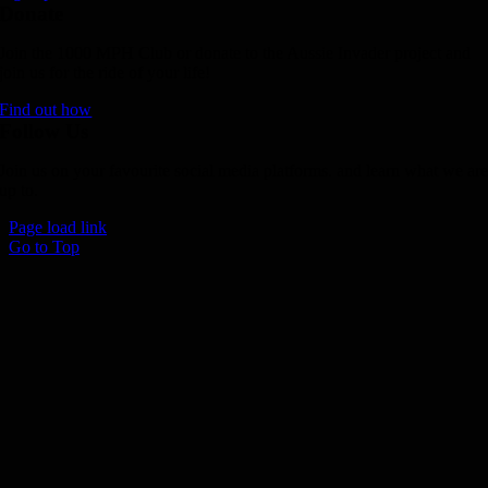
Donate
Join the 1000 MPH Club or donate to the Aussie Invader project and
join us for the ride of your life!
Find out how
Follow Us
Join us on your favourite social media platforms. and learn what we ar
up to.
Page load link
Go to Top