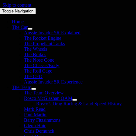
Skip to content
Toggle Navigation
Home
The Car
Aussie Invader 5R Explained
The Rocket Engine
The Propellant Tanks
The Wheels
The Brakes
The Nose Cone
The Chassis/Body
The Roll Cage
The CFD
Aussie Invader 5R Experience
The Team
The Team Overview
Rosco McGlashan OAM
Rosco’s Drag Racing & Land Speed History
Mark Read
Paul Martin
Barry Fitzsimmons
Glenn Hair
Chris Demunck