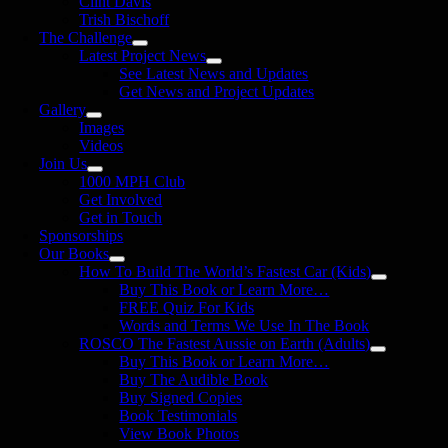
Clint Davis
Trish Bischoff
The Challenge
Latest Project News
See Latest News and Updates
Get News and Project Updates
Gallery
Images
Videos
Join Us
1000 MPH Club
Get Involved
Get in Touch
Sponsorships
Our Books
How To Build The World’s Fastest Car (Kids)
Buy This Book or Learn More…
FREE Quiz For Kids
Words and Terms We Use In The Book
ROSCO The Fastest Aussie on Earth (Adults)
Buy This Book or Learn More…
Buy The Audible Book
Buy Signed Copies
Book Testimonials
View Book Photos