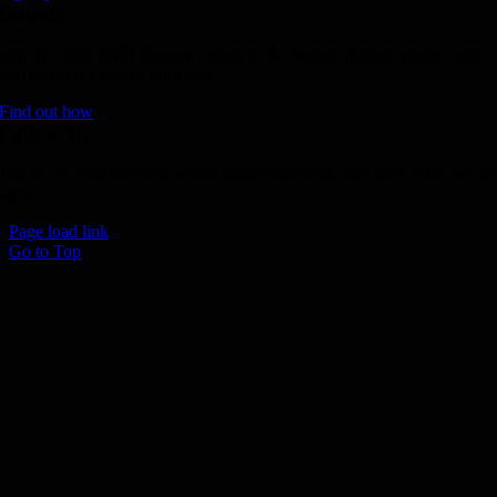
Donate
Join the 1000 MPH Club or donate to the Aussie Invader project and
join us for the ride of your life!
Find out how
Follow Us
Join us on your favourite social media platforms. and learn what we ar
up to.
Page load link
Go to Top