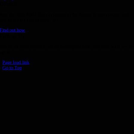
Donate
Join the 1000 MPH Club or donate to the Aussie Invader project and
join us for the ride of your life!
Find out how
Follow Us
Join us on your favourite social media platforms. and learn what we ar
up to.
Page load link
Go to Top