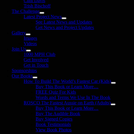
Clint Davis
Trish Bischoff
The Challenge
Latest Project News
See Latest News and Updates
Get News and Project Updates
Gallery
Images
Videos
Join Us
1000 MPH Club
Get Involved
Get in Touch
Sponsorships
Our Books
How To Build The World’s Fastest Car (Kids)
Buy This Book or Learn More…
FREE Quiz For Kids
Words and Terms We Use In The Book
ROSCO The Fastest Aussie on Earth (Adults)
Buy This Book or Learn More…
Buy The Audible Book
Buy Signed Copies
Book Testimonials
View Book Photos