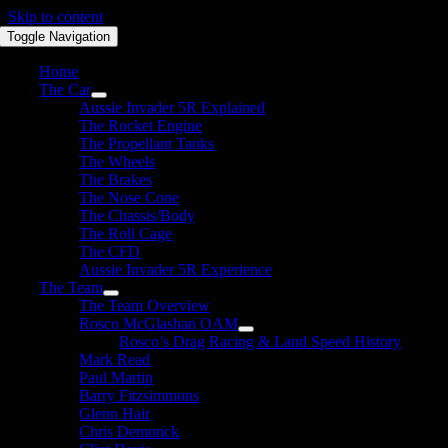
Skip to content
Toggle Navigation
Home
The Car
Aussie Invader 5R Explained
The Rocket Engine
The Propellant Tanks
The Wheels
The Brakes
The Nose Cone
The Chassis/Body
The Roll Cage
The CFD
Aussie Invader 5R Experience
The Team
The Team Overview
Rosco McGlashan OAM
Rosco’s Drag Racing & Land Speed History
Mark Read
Paul Martin
Barry Fitzsimmons
Glenn Hair
Chris Demunck