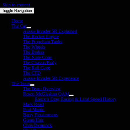
Skip to content
Toggle Navigation
Home
The Car
Aussie Invader 5R Explained
The Rocket Engine
The Propellant Tanks
The Wheels
The Brakes
The Nose Cone
The Chassis/Body
The Roll Cage
The CFD
Aussie Invader 5R Experience
The Team
The Team Overview
Rosco McGlashan OAM
Rosco’s Drag Racing & Land Speed History
Mark Read
Paul Martin
Barry Fitzsimmons
Glenn Hair
Chris Demunck