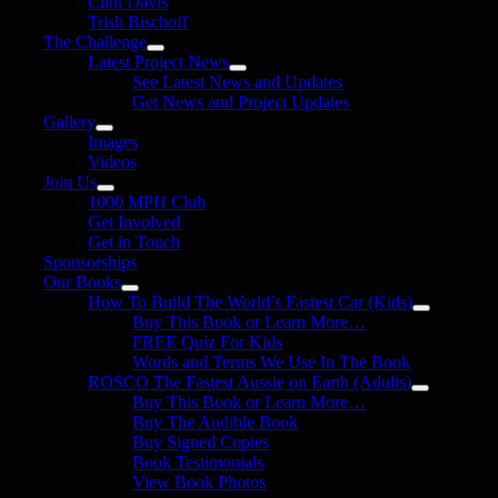
Clint Davis
Trish Bischoff
The Challenge
Latest Project News
See Latest News and Updates
Get News and Project Updates
Gallery
Images
Videos
Join Us
1000 MPH Club
Get Involved
Get in Touch
Sponsorships
Our Books
How To Build The World’s Fastest Car (Kids)
Buy This Book or Learn More…
FREE Quiz For Kids
Words and Terms We Use In The Book
ROSCO The Fastest Aussie on Earth (Adults)
Buy This Book or Learn More…
Buy The Audible Book
Buy Signed Copies
Book Testimonials
View Book Photos