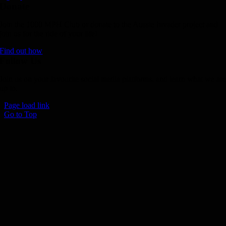
Donate
Join the 1000 MPH Club or donate to the Aussie Invader project and
join us for the ride of your life!
Find out how
Follow Us
Join us on your favourite social media platforms. and learn what we ar
up to.
Page load link
Go to Top