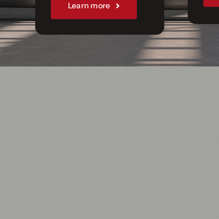
Join Us
Learn more
Sponsorships
Our Books