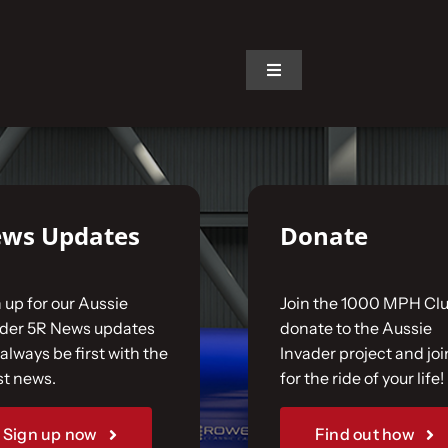
on.
Toggle
Navigation
ws Updates
Donate
 up for our Aussie
Join the 1000 MPH Clu
ader 5R News updates
donate to the Aussie
always be first with the
Invader project and joi
st news.
for the ride of your life!
Sign up now
Find out how