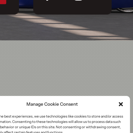
Manage Cookie Consent
he best experiences, we use technologies like cookies to store and/or access
mation. Consenting to these technologies will allow us to process data such
behavior or unique IDs on this site. Not consenting or withdrawing consent,
y affect certain features and functions.