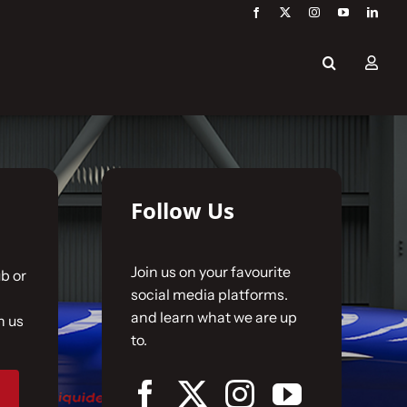
Follow Us
Join us on your favourite
b or
social media platforms.
and learn what we are up
n us
to.