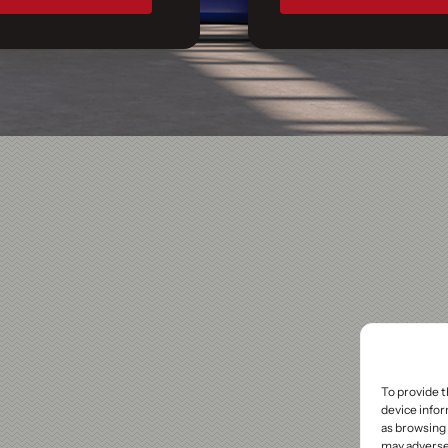
To provide t
device infor
as browsing 
may adversel