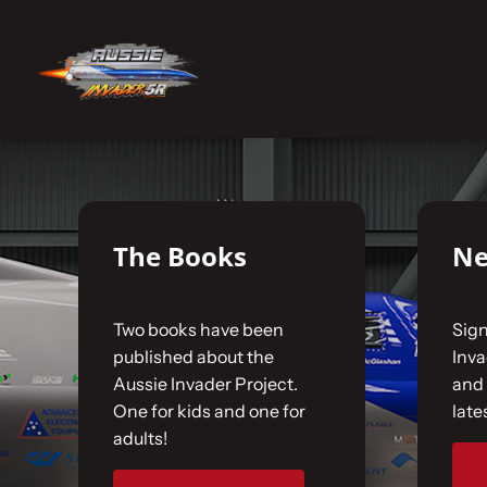
Skip
to
No products were found matching your selecti
content
Home
The Car
The Books
Ne
The Team
Two books have been
Sign
The Challenge
published about the
Inv
Aussie Invader Project.
and 
One for kids and one for
late
Gallery
adults!