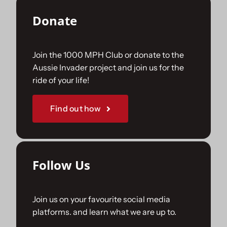
Donate
Join the 1000 MPH Club or donate to the
Aussie Invader project and join us for the
ride of your life!
Find out how
Follow Us
Join us on your favourite social media
platforms. and learn what we are up to.