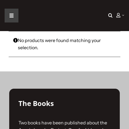
Skip
to
content
Toggle
Navigation
Home
No products were found matching your
selection.
The Car
The Team
The Challenge
The Books
Gallery
Two books have been published about the
Join Us