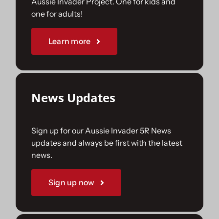
Aussie Invader Project. One for kids and
one for adults!
Sponsorships
Learn more
Our Books
News Updates
Sign up for our Aussie Invader 5R News
updates and always be first with the latest
news.
Sign up now