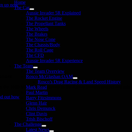
Home
gn up now
The Car
Aussie Invader 5R Explained
The Rocket Engine
The Propellant Tanks
The Wheels
The Brakes
The Nose Cone
The Chassis/Body
The Roll Cage
The CFD
Aussie Invader 5R Experience
The Team
The Team Overview
onate
Rosco McGlashan OAM
Rosco’s Drag Racing & Land Speed History
in the 1000 MPH Club or donate to the Aussie Invader project and join us
Mark Read
Paul Martin
nd out how
Barry Fitzsimmons
Glenn Hair
Chris Demunck
Clint Davis
Trish Bischoff
The Challenge
Latest News