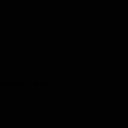
 for the ride of your life!