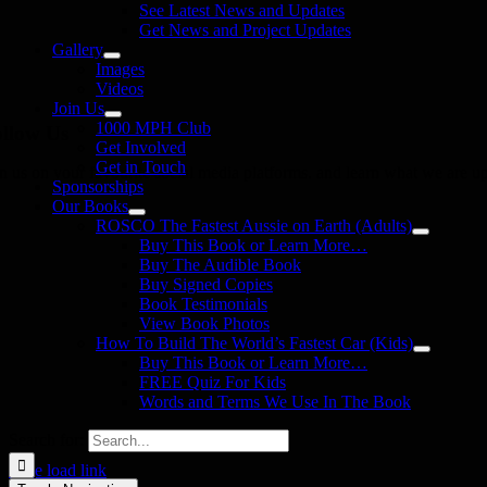
See Latest News and Updates
Get News and Project Updates
Gallery
Images
Videos
Join Us
1000 MPH Club
llow Us
Get Involved
Get in Touch
in us on your favourite social media platforms. and learn what we are up
Sponsorships
Our Books
ROSCO The Fastest Aussie on Earth (Adults)
Buy This Book or Learn More…
Buy The Audible Book
Buy Signed Copies
Book Testimonials
View Book Photos
How To Build The World’s Fastest Car (Kids)
Buy This Book or Learn More…
FREE Quiz For Kids
Words and Terms We Use In The Book
Search for:
Page load link