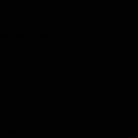
kids and one for adults!
the latest news.