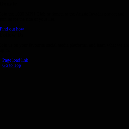
Donate
Join the 1000 MPH Club or donate to the Aussie Invader project and
join us for the ride of your life!
Find out how
Follow Us
Join us on your favourite social media platforms. and learn what we ar
up to.
Page load link
Go to Top