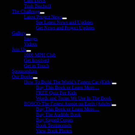
Clint Davis
Trish Bischoff
The Challenge
Latest Project News
See Latest News and Updates
Get News and Project Updates
Gallery
Images
Videos
Join Us
1000 MPH Club
Get Involved
Get in Touch
Sponsorships
Our Books
How To Build The World’s Fastest Car (Kids)
Buy This Book or Learn More…
FREE Quiz For Kids
Words and Terms We Use In The Book
ROSCO The Fastest Aussie on Earth (Adults)
Buy This Book or Learn More…
Buy The Audible Book
Buy Signed Copies
Book Testimonials
View Book Photos