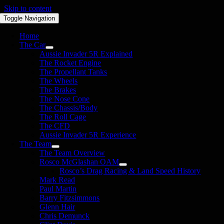
Skip to content
Toggle Navigation
Home
The Car
Aussie Invader 5R Explained
The Rocket Engine
The Propellant Tanks
The Wheels
The Brakes
The Nose Cone
The Chassis/Body
The Roll Cage
The CFD
Aussie Invader 5R Experience
The Team
The Team Overview
Rosco McGlashan OAM
Rosco’s Drag Racing & Land Speed History
Mark Read
Paul Martin
Barry Fitzsimmons
Glenn Hair
Chris Demunck