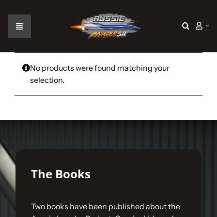
Skip
to
content
Toggle
Navigation
Home
No products were found matching your
selection.
The Car
The Team
The Challenge
The Books
Gallery
Two books have been published about the
Join Us