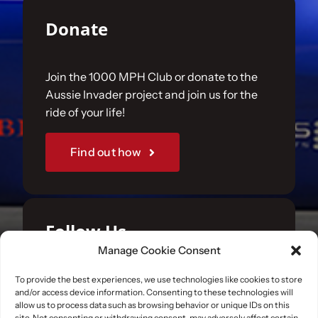
Donate
Join the 1000 MPH Club or donate to the
Aussie Invader project and join us for the
ride of your life!
Find out how
Follow Us
Manage Cookie Consent
Join us on your favourite social media
To provide the best experiences, we use technologies like cookies to store
and/or access device information. Consenting to these technologies will
platforms. and learn what we are up to.
allow us to process data such as browsing behavior or unique IDs on this
site. Not consenting or withdrawing consent, may adversely affect certain