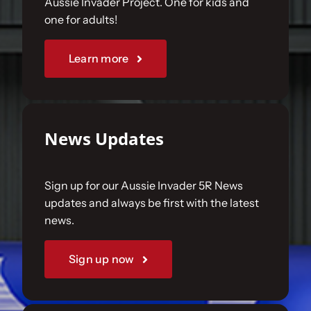
Aussie Invader Project. One for kids and
one for adults!
Sponsorships
Learn more
Our Books
News Updates
Sign up for our Aussie Invader 5R News
updates and always be first with the latest
news.
Sign up now